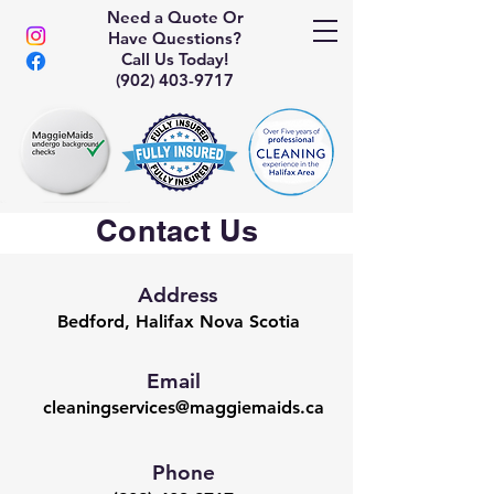
Need a Quote Or
Have Questions?
Call Us Today!
(902) 403-9717
Contact Us
Address
Bedford, Halifax Nova Scotia
Email
cleaningservices@maggiemaids.ca
Phone